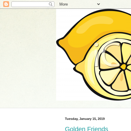
Tuesday, January 15, 2019
Golden Friends