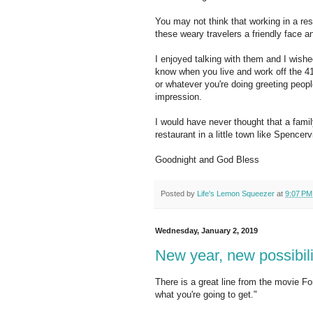
You may not think that working in a re
these weary travelers a friendly face 
I enjoyed talking with them and I wishe
know when you live and work off the 4
or whatever you're doing greeting peop
impression.
I would have never thought that a fami
restaurant in a little town like Spencervi
Goodnight and God Bless
Posted by
Life's Lemon Squeezer
at
9:07 PM
Wednesday, January 2, 2019
New year, new possibili
There is a great line from the movie F
what you're going to get."