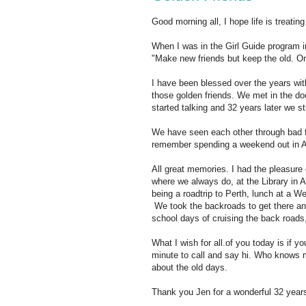
Good morning all, I hope life is treating
When I was in the Girl Guide program i
"Make new friends but keep the old. One
I have been blessed over the years with 
those golden friends. We met in the d
started talking and 32 years later we sti
We have seen each other through bad fi
remember spending a weekend out in Al
All great memories. I had the pleasure
where we always do, at the Library in
being a roadtrip to Perth, lunch at a W
We took the backroads to get there an
school days of cruising the back roads,
What I wish for all.of you today is if y
minute to call and say hi. Who knows 
about the old days.
Thank you Jen for a wonderful 32 years