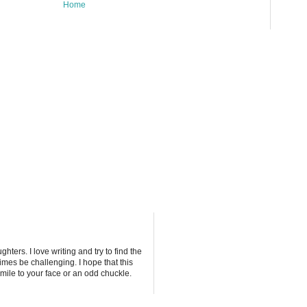
Home
ters. I love writing and try to find the
imes be challenging. I hope that this
mile to your face or an odd chuckle.