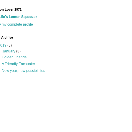
on Lover 1971
Life's Lemon Squeezer
 my complete profile
 Archive
2019
(3)
▼
January
(3)
Golden Friends
A Friendly Encounter
New year, new possibilities