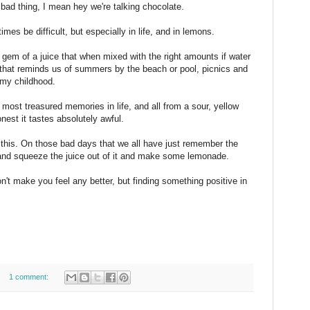
 bad thing, I mean hey we're talking chocolate.
es be difficult, but especially in life, and in lemons.
t gem of a juice that when mixed with the right amounts if water
 that reminds us of summers by the beach or pool, picnics and
 my childhood.
most treasured memories in life, and all from a sour, yellow
honest it tastes absolutely awful.
s this. On those bad days that we all have just remember the
 and squeeze the juice out of it and make some lemonade.
won't make you feel any better, but finding something positive in
1 comment: