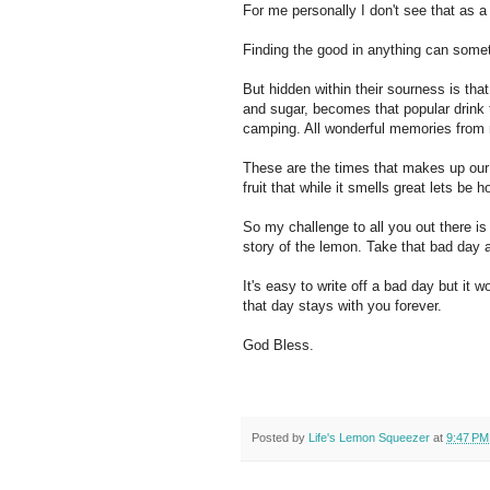
For me personally I don't see that as a
Finding the good in anything can sometim
But hidden within their sourness is tha
and sugar, becomes that popular drink
camping. All wonderful memories from
These are the times that makes up our 
fruit that while it smells great lets be 
So my challenge to all you out there i
story of the lemon. Take that bad day
It's easy to write off a bad day but it 
that day stays with you forever.
God Bless.
Posted by
Life's Lemon Squeezer
at
9:47 PM