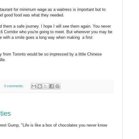
staurant for minimum wage as a waitress is important but to
and good food was what they needed.
d them a safe journey. I hope I will see them again. You never
16 Corridor who you're going to meet. But wherever you may be
le with a smile goes a long way when making a first
ly from Toronto would be so impressed by a little Chinese
lle.
3 comments:
ties
orest Gump, "Life is like a box of chocolates you never know