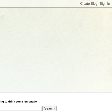
ing to drink some lemonade