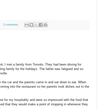
2 comments:
nt, I met a family from Toronto. They had been driving for
ing family for the holidays. The father was fatigued and so
ville.
in the car and the parents came in and sat down to eat. When
oming into the restaurant so her parents took dishes out to the
e for my hospitality and were so impressed with the food that
ed that they would make a point of stopping in whenever they