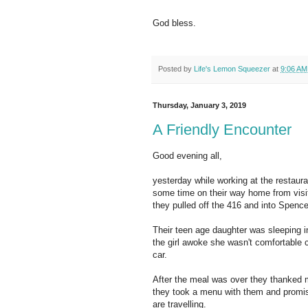
God bless.
Posted by
Life's Lemon Squeezer
at
9:06 AM
Thursday, January 3, 2019
A Friendly Encounter
Good evening all,
yesterday while working at the restaura
some time on their way home from visit
they pulled off the 416 and into Spencer
Their teen age daughter was sleeping 
the girl awoke she wasn't comfortable c
car.
After the meal was over they thanked m
they took a menu with them and promis
are travelling.