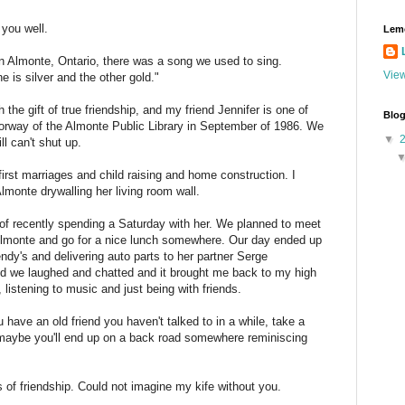
 you well.
Lem
n Almonte, Ontario, there was a song we used to sing.
View
 is silver and the other gold."
the gift of true friendship, and my friend Jennifer is one of
Blog
oorway of the Almonte Public Library in September of 1986. We
▼
ll can't shut up.
rst marriages and child raising and home construction. I
monte drywalling her living room wall.
 of recently spending a Saturday with her. We planned to meet
 Almonte and go for a nice lunch somewhere. Our day ended up
endy's and delivering auto parts to her partner Serge
d we laughed and chatted and it brought me back to my high
 listening to music and just being with friends.
ou have an old friend you haven't talked to in a while, take a
maybe you'll end up on a back road somewhere reminiscing
 of friendship. Could not imagine my kife without you.