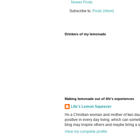
Newer Posts
Subscribe to:
Posts (Atom)
Drinkers of my lemonade
Making lemonade out of life's experiences
Life's Lemon Squeezer
I'm a Christian woman and mother of two daugh
positive in every day living, which can somet
blog may inspire others and maybe bring a s
View my complete profile